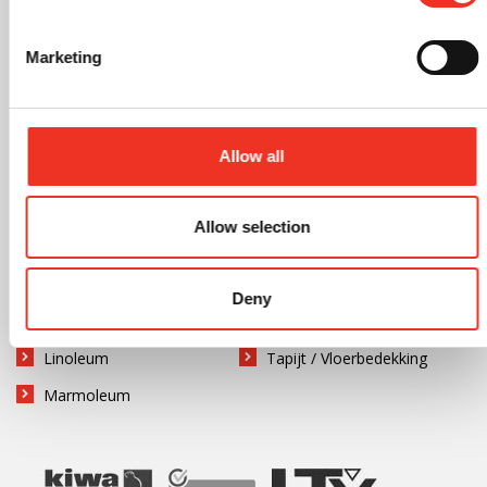
Tegelvloeren
Zandcement
Marketing
Vloerafwerking
Allow all
Gietvloer
Natuursteen
Grindvloer
Parketvloer
Allow selection
Hout
Tegels
Kurk
PVC vloer
Deny
Laminaat
Rubber
Linoleum
Tapijt / Vloerbedekking
Marmoleum