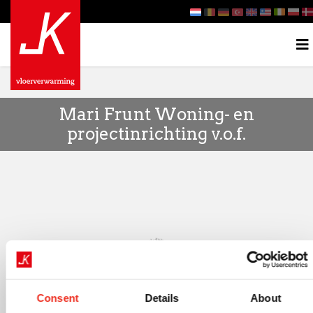
Mari Frunt Woning- en
projectinrichting v.o.f.
Consent
Details
About