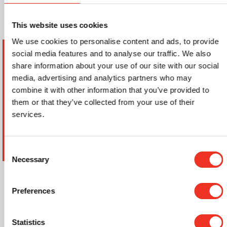
This website uses cookies
We use cookies to personalise content and ads, to provide
Service verzoek aanvragen
social media features and to analyse our traffic. We also
share information about your use of our site with our social
Offerte aanvragen
media, advertising and analytics partners who may
combine it with other information that you’ve provided to
them or that they’ve collected from your use of their
services.
Consent
Ondergrond
Necessary
Selection
Anhydriet
Preferences
Beton
Droogbouw vloerelementen
Statistics